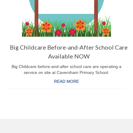
Big Childcare Before-and-After School Care
Available NOW
Big Childcare before-and-after school care are operating a
service on site at Caversham Primary School.
READ MORE