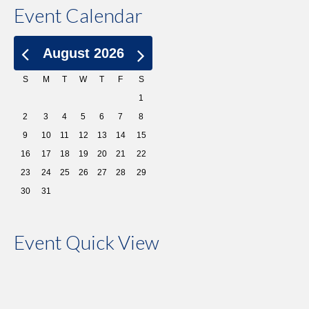
Event Calendar
August 2026
S
M
T
W
T
F
S
1
2
3
4
5
6
7
8
9
10
11
12
13
14
15
16
17
18
19
20
21
22
23
24
25
26
27
28
29
30
31
Event Quick View