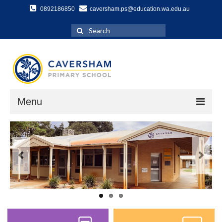
0892186850
caversham.ps@education.wa.edu.au
Search
for:
Menu
Home
About Us
School History
Our Vision
Specialist Programs