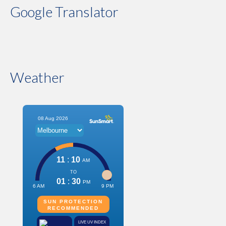
Google Translator
Weather